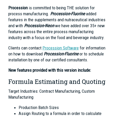
Procession
is committed to being THE solution for
process manufacturing.
Procession-Fluorine
added
features in the supplements and nutraceutical industries
and with
Procession-Neon
we have added over 35+ new
features across the entire process manufacturing
industry with a focus on the food and beverage industry.
Clients can contact
Procession Software
for information
on how to download
Procession-Fluorine
or to schedule
installation by one of our certified consultants.
New features provided with this version include:
Formula Estimating and Quoting
Target Industries: Contract Manufacturing, Custom
Manufacturing
Production Batch Sizes
Assign Routing to a formula in order to calculate