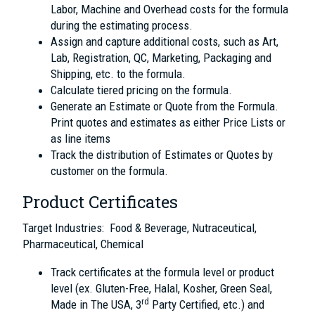
Labor, Machine and Overhead costs for the formula
during the estimating process.
Assign and capture additional costs, such as Art,
Lab, Registration, QC, Marketing, Packaging and
Shipping, etc. to the formula.
Calculate tiered pricing on the formula.
Generate an Estimate or Quote from the Formula.
Print quotes and estimates as either Price Lists or
as line items
Track the distribution of Estimates or Quotes by
customer on the formula.
Product Certificates
Target Industries: Food & Beverage, Nutraceutical,
Pharmaceutical, Chemical
Track certificates at the formula level or product
level (ex. Gluten-Free, Halal, Kosher, Green Seal,
rd
Made in The USA, 3
Party Certified, etc.) and