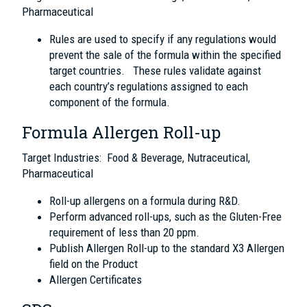
Pharmaceutical
Rules are used to specify if any regulations would
prevent the sale of the formula within the specified
target countries. These rules validate against
each country’s regulations assigned to each
component of the formula.
Formula Allergen Roll-up
Target Industries: Food & Beverage, Nutraceutical,
Pharmaceutical
Roll-up allergens on a formula during R&D.
Perform advanced roll-ups, such as the Gluten-Free
requirement of less than 20 ppm.
Publish Allergen Roll-up to the standard X3 Allergen
field on the Product
Allergen Certificates