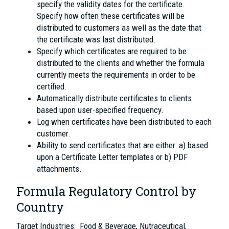
specify the validity dates for the certificate.
Specify how often these certificates will be
distributed to customers as well as the date that
the certificate was last distributed.
Specify which certificates are required to be
distributed to the clients and whether the formula
currently meets the requirements in order to be
certified.
Automatically distribute certificates to clients
based upon user-specified frequency.
Log when certificates have been distributed to each
customer.
Ability to send certificates that are either: a) based
upon a Certificate Letter templates or b) PDF
attachments.
Formula Regulatory Control by
Country
Target Industries: Food & Beverage, Nutraceutical,