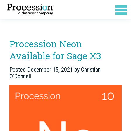
Procession Neon
Available for Sage X3
Posted
December 15, 2021
by
Christian
O'Donnell