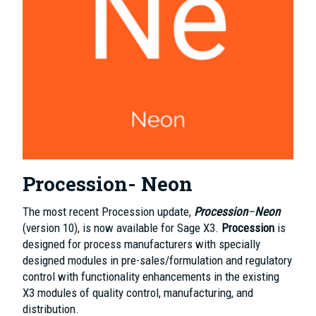
Procession- Neon
The most recent Procession update,
Procession
–
Neon
(version 10), is now available for Sage X3.
Procession
is
designed for process manufacturers with specially
designed modules in pre-sales/formulation and regulatory
control with functionality enhancements in the existing
X3 modules of quality control, manufacturing, and
distribution.