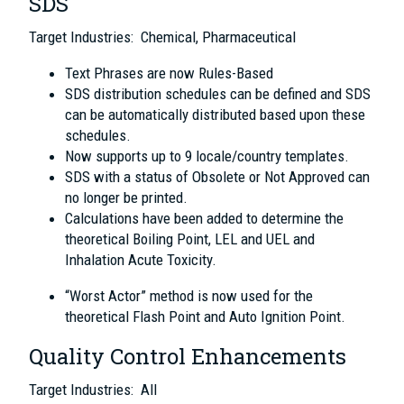
SDS
Target Industries: Chemical, Pharmaceutical
Text Phrases are now Rules-Based
SDS distribution schedules can be defined and SDS
can be automatically distributed based upon these
schedules.
Now supports up to 9 locale/country templates.
SDS with a status of Obsolete or Not Approved can
no longer be printed.
Calculations have been added to determine the
theoretical Boiling Point, LEL and UEL and
Inhalation Acute Toxicity.
“Worst Actor” method is now used for the
theoretical Flash Point and Auto Ignition Point.
Quality Control Enhancements
Target Industries: All