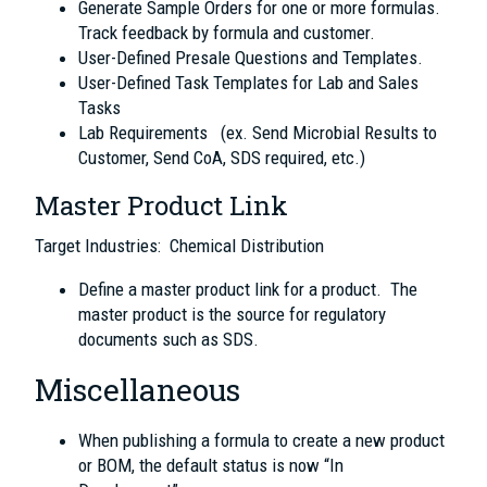
Generate Sample Orders for one or more formulas.
Track feedback by formula and customer.
User-Defined Presale Questions and Templates.
User-Defined Task Templates for Lab and Sales
Tasks
Lab Requirements (ex. Send Microbial Results to
Customer, Send CoA, SDS required, etc.)
Master Product Link
Target Industries: Chemical Distribution
Define a master product link for a product. The
master product is the source for regulatory
documents such as SDS.
Miscellaneous
When publishing a formula to create a new product
or BOM, the default status is now “In