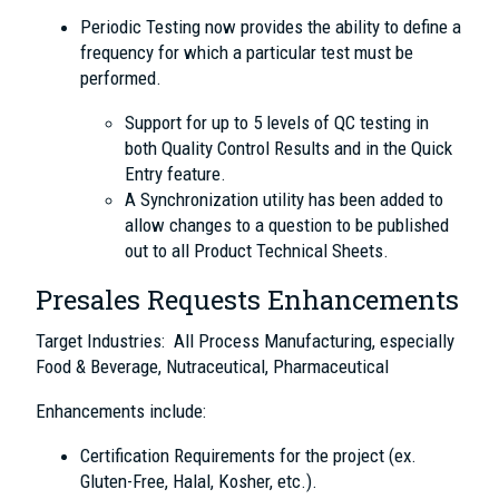
Periodic Testing now provides the ability to define a
frequency for which a particular test must be
performed.
Support for up to 5 levels of QC testing in
both Quality Control Results and in the Quick
Entry feature.
A Synchronization utility has been added to
allow changes to a question to be published
out to all Product Technical Sheets.
Presales Requests Enhancements
Target Industries: All Process Manufacturing, especially
Food & Beverage, Nutraceutical, Pharmaceutical
Enhancements include:
Certification Requirements for the project (ex.
Gluten-Free, Halal, Kosher, etc.).